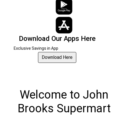
Download Our Apps Here
Exclusive Savings in App
Download Here
Welcome
to
John
Brooks Supermart