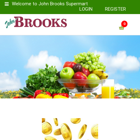
Welcome to John Brooks Supermart
LOGIN
REGISTER
0