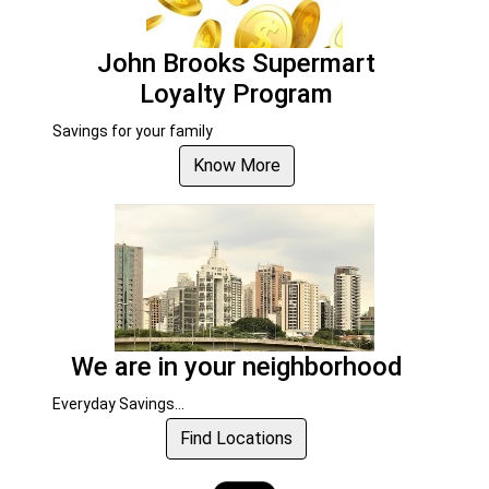
John Brooks Supermart
Loyalty Program
Savings for your family
Know More
We are in your neighborhood
Everyday Savings...
Find Locations