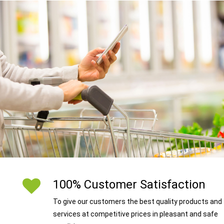
100% Customer Satisfaction
To give our customers the best quality products and
services at competitive prices in pleasant and safe