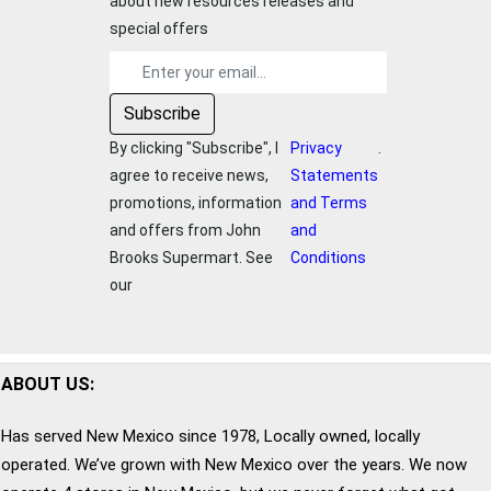
about new resources releases and
special offers
By clicking "Subscribe", I
Privacy
.
agree to receive news,
Statements
promotions, information
and Terms
and offers from
John
and
Brooks Supermart
. See
Conditions
our
ABOUT US:
Has served New Mexico since 1978, Locally owned, locally
operated. We’ve grown with New Mexico over the years. We now