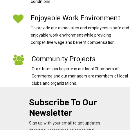
conditions
Enjoyable Work Environment
To provide our associates and employees a safe and
enjoyable work environment while providing
competitive wage and benefit compensation.
Community Projects
Our stores participate in our local Chambers of
Commerce and our managers are members of local
clubs and organizations.
Subscribe To Our
Newsletter
Sign up with your email to get updates