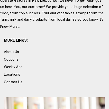
operate 4 stores in New Mexico, but we never forget what got
us here. You, our customer! We provide you a huge selection of
food, from top suppliers. Fruit and vegetables straight from the
farm, milk and dairy products from local dairies so you know it’s
fresh and the great customer service that John Brooks is
Know More...
famous for. Give us a try!
MORE LINKS:
About Us
Coupons
Weekly Ads
Locations
Contact Us